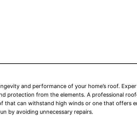
 longevity and performance of your home’s roof. Expert 
y and protection from the elements. A professional ro
f that can withstand high winds or one that offers en
 run by avoiding unnecessary repairs.