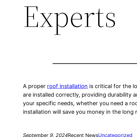
Experts
A proper
roof installation
is critical for the
are installed correctly, providing durabilit
your specific needs, whether you need a roo
installation will save you money in the long
September 9, 2024
Recent News
Uncategorized