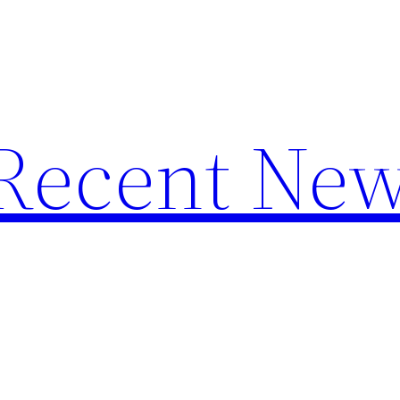
f Recent Ne