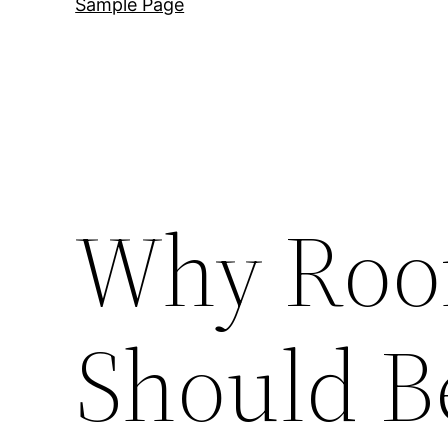
Sample Page
Why Roof
Should B