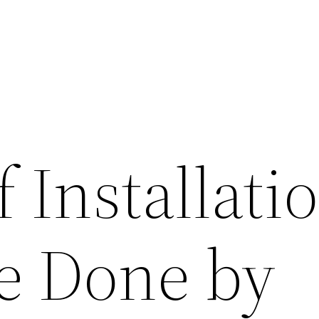
 Installati
e Done by