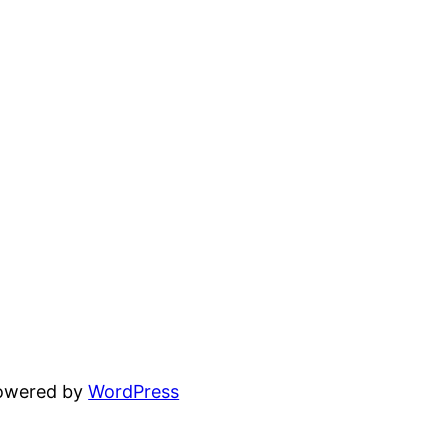
powered by
WordPress