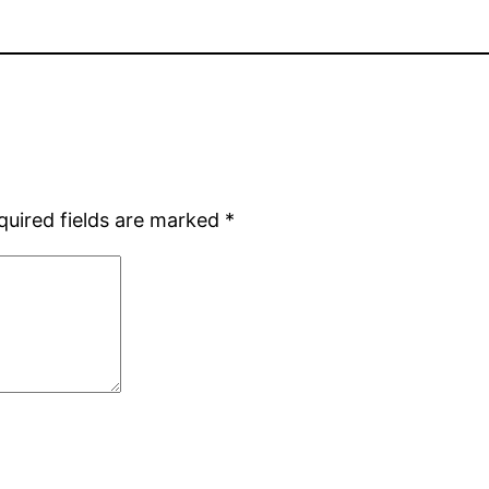
quired fields are marked
*