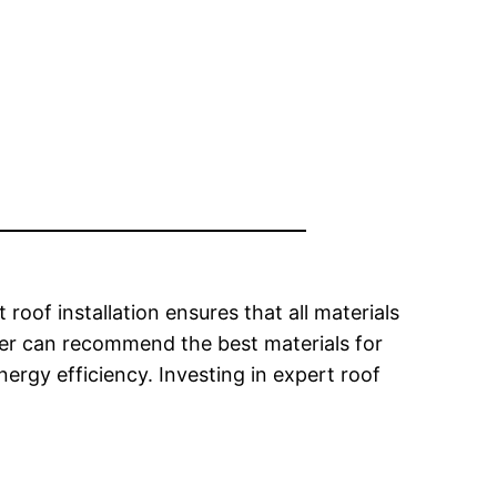
roof installation ensures that all materials
ofer can recommend the best materials for
ergy efficiency. Investing in expert roof