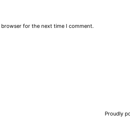
s browser for the next time I comment.
Proudly 