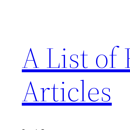
Skip
to
content
A List o
Articles