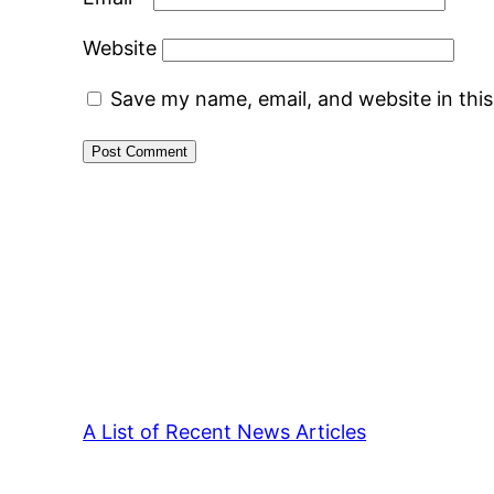
Website
Save my name, email, and website in thi
A List of Recent News Articles