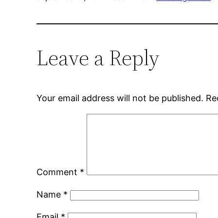
Leave a Reply
Your email address will not be published.
Re
Comment
*
Name
*
Email
*