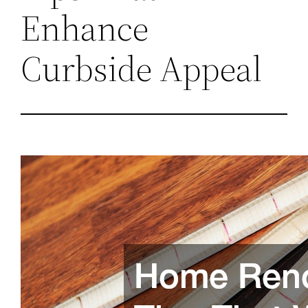
Enhance
Curbside Appeal