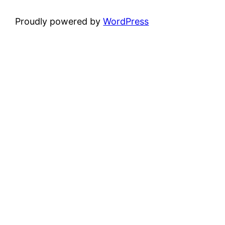
Proudly powered by
WordPress