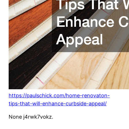
https://paulschick.com/home-renovaton-
tips-that-will-enhance-curbside-appeal/
None j4rwk7vokz.