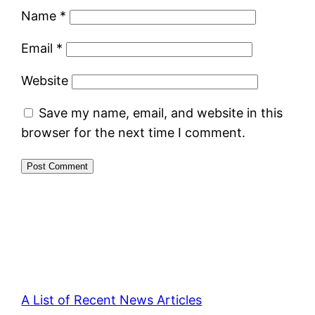
Name
*
Email
*
Website
Save my name, email, and website in this
browser for the next time I comment.
A List of Recent News Articles