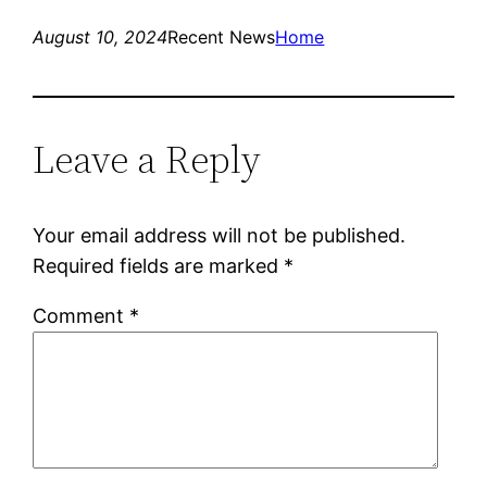
August 10, 2024
Recent News
Home
Leave a Reply
Your email address will not be published.
Required fields are marked
*
Comment
*