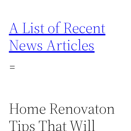
Skip
to
A List of Recent
content
News Articles
Home Renovaton
Tips That Will