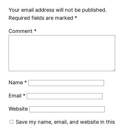
Your email address will not be published.
Required fields are marked
*
Comment
*
Name
*
Email
*
Website
Save my name, email, and website in this