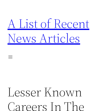
Skip
to
A List of Recent
content
News Articles
Lesser Known
Careers In The