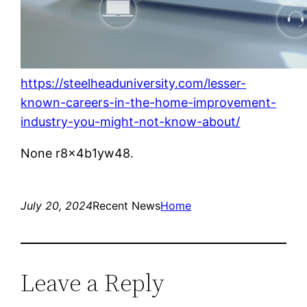
https://steelheaduniversity.com/lesser-
known-careers-in-the-home-improvement-
industry-you-might-not-know-about/
None r8x4b1yw48.
July 20, 2024
Recent News
Home
Leave a Reply