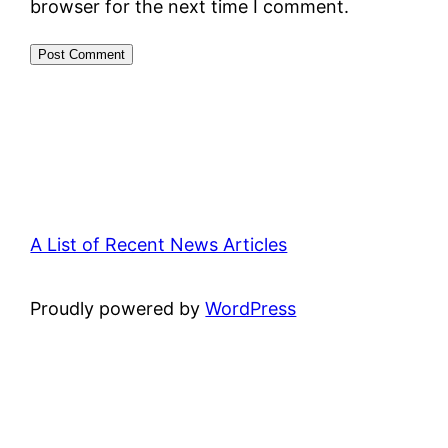
browser for the next time I comment.
A List of Recent News Articles
Proudly powered by
WordPress