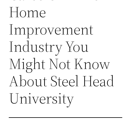
Home
Improvement
Industry You
Might Not Know
About Steel Head
University