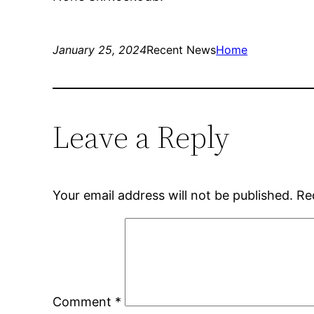
January 25, 2024
Recent News
Home
Leave a Reply
Your email address will not be published.
Re
Comment
*