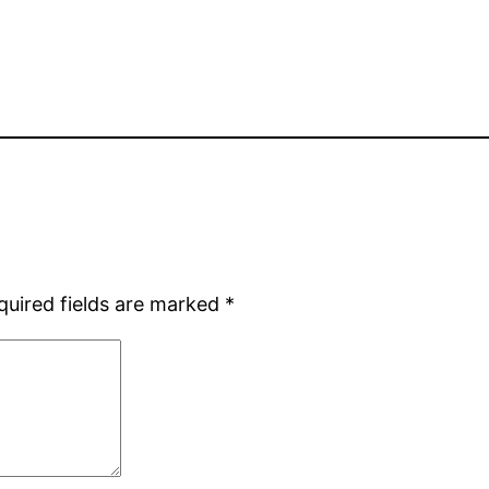
quired fields are marked
*