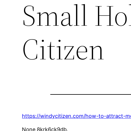
Small Ho
Citizen
https://windycitizen.com/how-to-attract-m
None 8krk6ck9db.