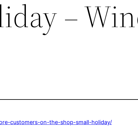
liday – Wi
ore-customers-on-the-shop-small-holiday/