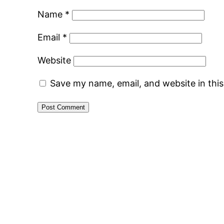
Name
*
Email
*
Website
Save my name, email, and website in thi