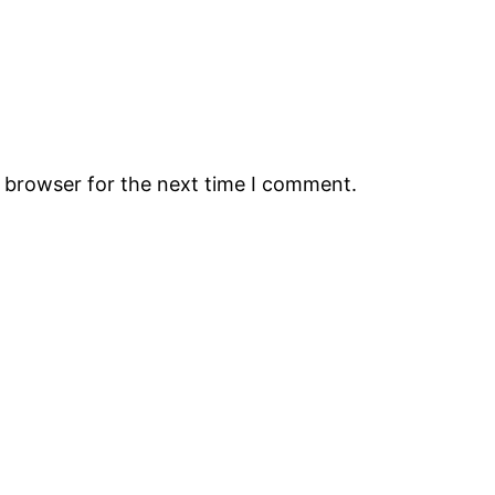
s browser for the next time I comment.