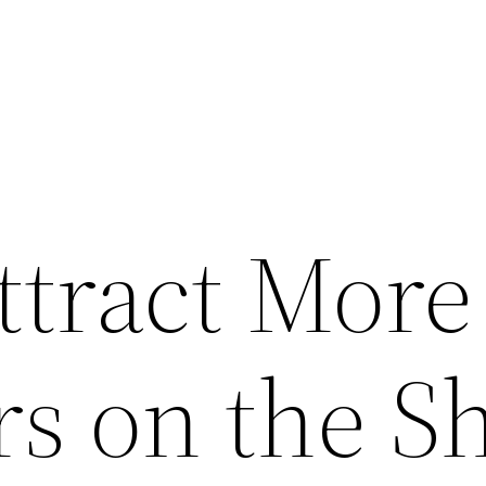
ttract More
s on the S