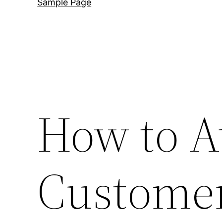
Sample Page
How to A
Customer