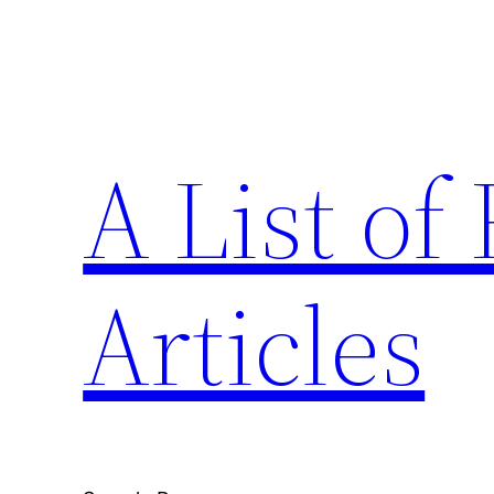
Skip
to
content
A List o
Articles