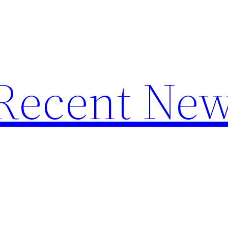
f Recent Ne