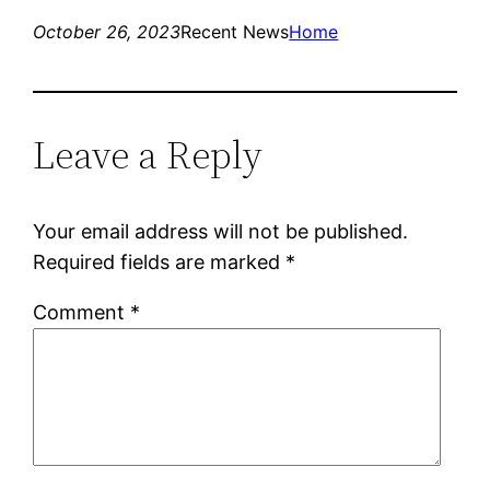
October 26, 2023
Recent News
Home
Leave a Reply
Your email address will not be published.
Required fields are marked
*
Comment
*