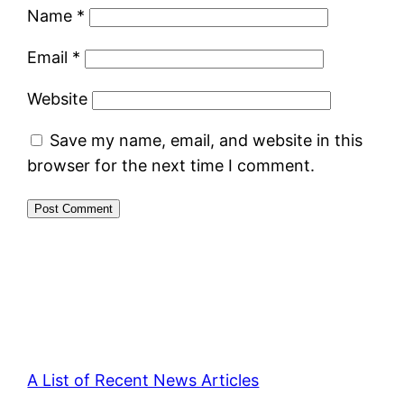
Name
*
Email
*
Website
Save my name, email, and website in this
browser for the next time I comment.
A List of Recent News Articles