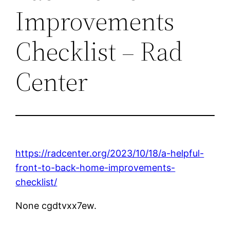
Improvements
Checklist – Rad
Center
https://radcenter.org/2023/10/18/a-helpful-
front-to-back-home-improvements-
checklist/
None cgdtvxx7ew.