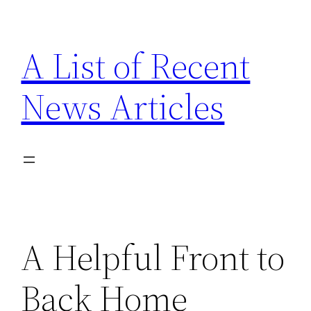
Skip
to
A List of Recent
content
News Articles
A Helpful Front to
Back Home