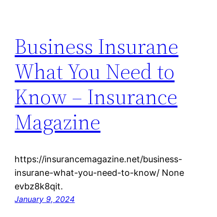
Business Insurane
What You Need to
Know – Insurance
Magazine
https://insurancemagazine.net/business-
insurane-what-you-need-to-know/ None
evbz8k8qit.
January 9, 2024