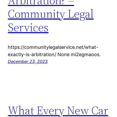
Arbitration? –
Community Legal
Services
https://communitylegalservice.net/what-
exactly-is-arbitration/ None mi2egmaoos.
December 23, 2023
What Every New Car