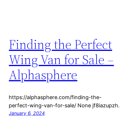
Finding the Perfect
Wing Van for Sale –
Alphasphere
https://alphasphere.com/finding-the-
perfect-wing-van-for-sale/ None jf8iazupzh.
January 6, 2024