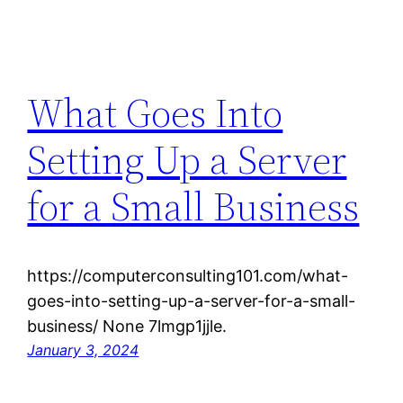
What Goes Into
Setting Up a Server
for a Small Business
https://computerconsulting101.com/what-
goes-into-setting-up-a-server-for-a-small-
business/ None 7lmgp1jjle.
January 3, 2024