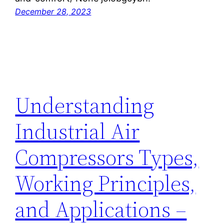
December 28, 2023
Understanding
Industrial Air
Compressors Types,
Working Principles,
and Applications –