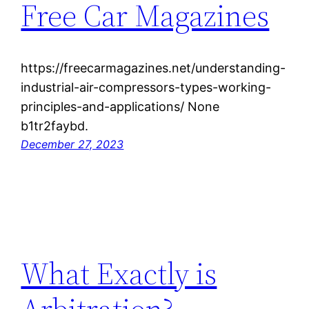
Free Car Magazines
https://freecarmagazines.net/understanding-
industrial-air-compressors-types-working-
principles-and-applications/ None
b1tr2faybd.
December 27, 2023
What Exactly is