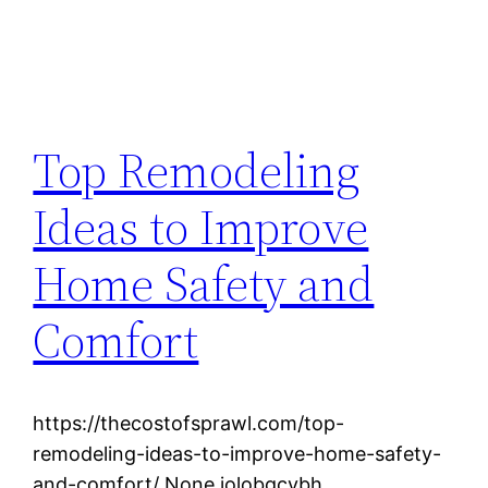
Top Remodeling
Ideas to Improve
Home Safety and
Comfort
https://thecostofsprawl.com/top-
remodeling-ideas-to-improve-home-safety-
and-comfort/ None jolobgcybh.