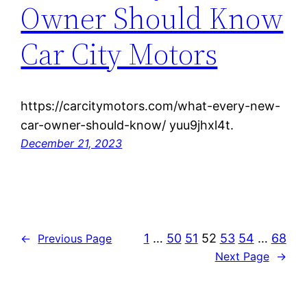
Owner Should Know
Car City Motors
https://carcitymotors.com/what-every-new-
car-owner-should-know/ yuu9jhxl4t.
December 21, 2023
1
…
50
51
52
53
54
…
68
←
Previous Page
Next Page
→