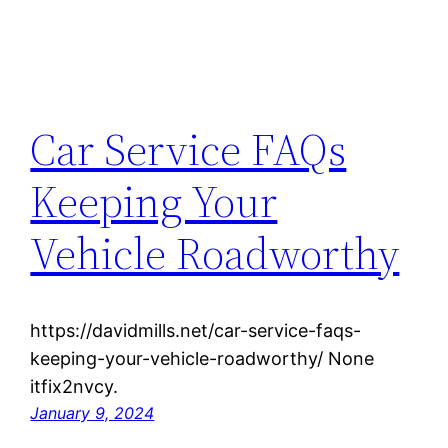
Car Service FAQs
Keeping Your
Vehicle Roadworthy
https://davidmills.net/car-service-faqs-
keeping-your-vehicle-roadworthy/ None
itfix2nvcy.
January 9, 2024