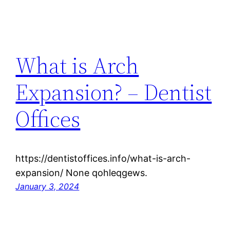
What is Arch
Expansion? – Dentist
Offices
https://dentistoffices.info/what-is-arch-
expansion/ None qohleqgews.
January 3, 2024