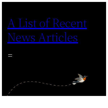
Skip
to
A List of Recent
content
News Articles