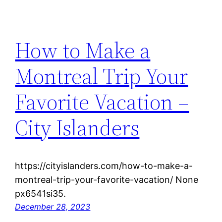
How to Make a
Montreal Trip Your
Favorite Vacation –
City Islanders
https://cityislanders.com/how-to-make-a-
montreal-trip-your-favorite-vacation/ None
px6541si35.
December 28, 2023