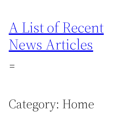
Skip
to
A List of Recent
content
News Articles
Category:
Home