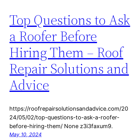
Top Questions to Ask
a Roofer Before
Hiring Them – Roof
Repair Solutions and
Advice
https://roofrepairsolutionsandadvice.com/20
24/05/02/top-questions-to-ask-a-roofer-
before-hiring-them/ None z3i3faxum9.
May 10, 2024