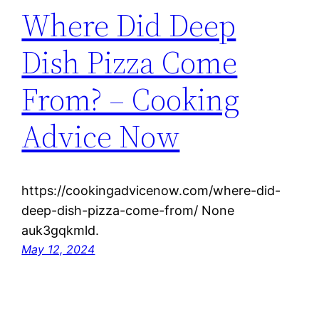
Where Did Deep
Dish Pizza Come
From? – Cooking
Advice Now
https://cookingadvicenow.com/where-did-
deep-dish-pizza-come-from/ None
auk3gqkmld.
May 12, 2024