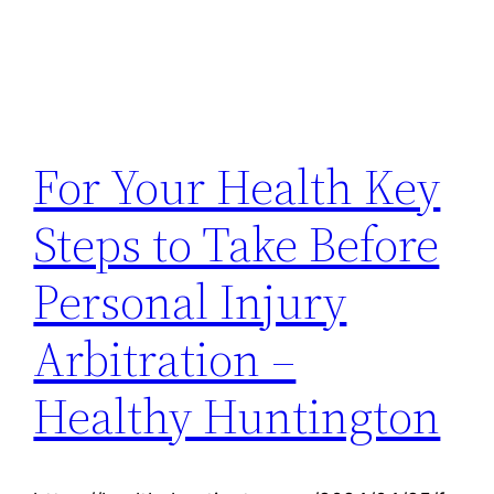
For Your Health Key
Steps to Take Before
Personal Injury
Arbitration –
Healthy Huntington