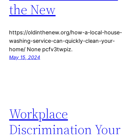
the New
https://oldinthenew.org/how-a-local-house-
washing-service-can-quickly-clean-your-
home/ None pcfv3twpiz.
May 15, 2024
Workplace
Discrimination Your