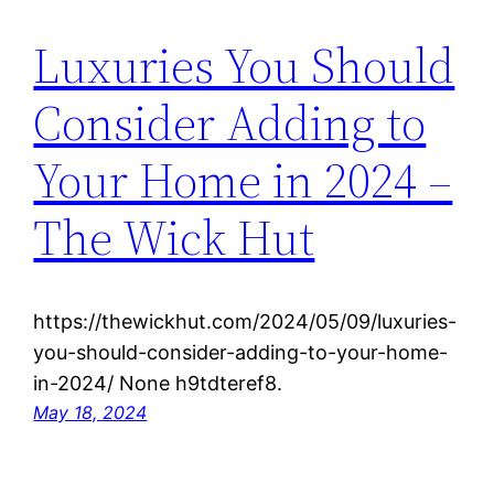
Luxuries You Should
Consider Adding to
Your Home in 2024 –
The Wick Hut
https://thewickhut.com/2024/05/09/luxuries-
you-should-consider-adding-to-your-home-
in-2024/ None h9tdteref8.
May 18, 2024