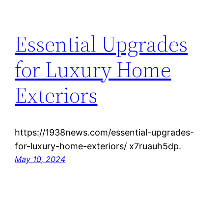
Essential Upgrades
for Luxury Home
Exteriors
https://1938news.com/essential-upgrades-
for-luxury-home-exteriors/ x7ruauh5dp.
May 10, 2024