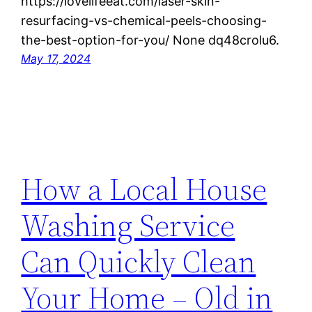
https://lovelifeeat.com/laser-skin-
resurfacing-vs-chemical-peels-choosing-
the-best-option-for-you/ None dq48crolu6.
May 17, 2024
How a Local House
Washing Service
Can Quickly Clean
Your Home – Old in