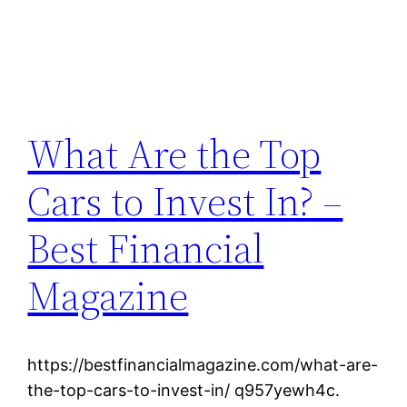
What Are the Top
Cars to Invest In? –
Best Financial
Magazine
https://bestfinancialmagazine.com/what-are-
the-top-cars-to-invest-in/ q957yewh4c.