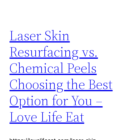
Laser Skin
Resurfacing vs.
Chemical Peels
Choosing the Best
Option for You –
Love Life Eat