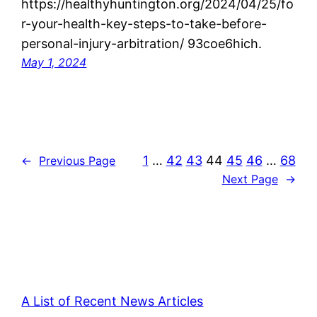
https://healthyhuntington.org/2024/04/25/fo
r-your-health-key-steps-to-take-before-
personal-injury-arbitration/ 93coe6hich.
May 1, 2024
1
…
42
43
44
45
46
…
68
←
Previous Page
Next Page
→
A List of Recent News Articles