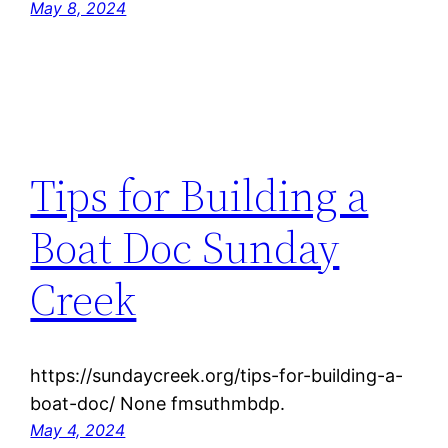
May 8, 2024
Tips for Building a
Boat Doc Sunday
Creek
https://sundaycreek.org/tips-for-building-a-
boat-doc/ None fmsuthmbdp.
May 4, 2024