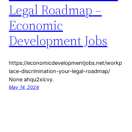
Legal Roadmap –
Economic
Development Jobs
https://economicdevelopmentjobs.net/workp
lace-discrimination-your-legal-roadmap/
None ahqu2xicvy.
May 14, 2024