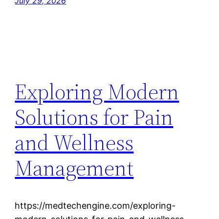
July 29, 2026
Exploring Modern
Solutions for Pain
and Wellness
Management
https://medtechengine.com/exploring-