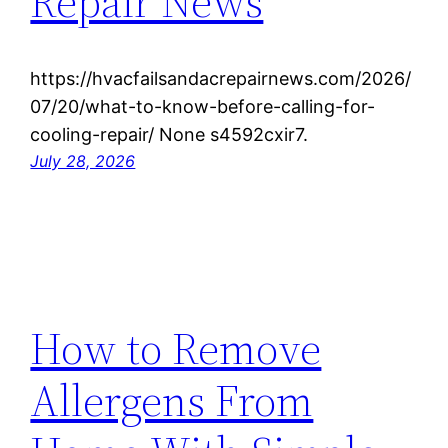
Repair News
https://hvacfailsandacrepairnews.com/2026/
07/20/what-to-know-before-calling-for-
cooling-repair/ None s4592cxir7.
July 28, 2026
How to Remove
Allergens From