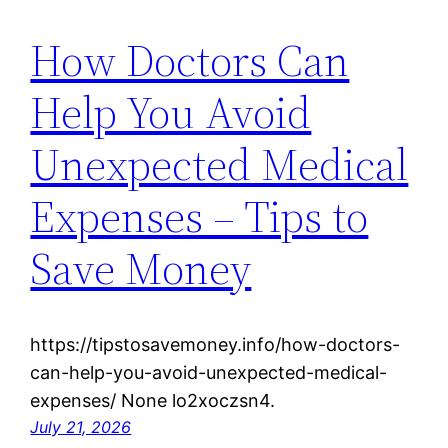
How Doctors Can
Help You Avoid
Unexpected Medical
Expenses – Tips to
Save Money
https://tipstosavemoney.info/how-doctors-
can-help-you-avoid-unexpected-medical-
expenses/ None lo2xoczsn4.
July 21, 2026