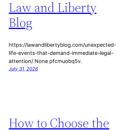
Law and Liberty
Blog
https://lawandlibertyblog.com/unexpected-
life-events-that-demand-immediate-legal-
attention/ None pfcmuobq5v.
July 31, 2026
How to Choose the