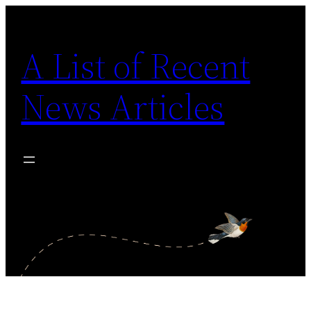
Skip
to
A List of Recent
content
News Articles