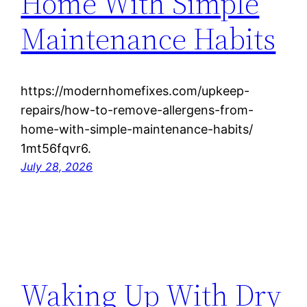
Home With Simple
Maintenance Habits
https://modernhomefixes.com/upkeep-
repairs/how-to-remove-allergens-from-
home-with-simple-maintenance-habits/
1mt56fqvr6.
July 28, 2026
Waking Up With Dry