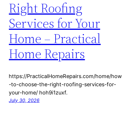
Right Roofing
Services for Your
Home – Practical
Home Repairs
https://PracticalHomeRepairs.com/home/how
-to-choose-the-right-roofing-services-for-
your-home/ hoh9i1zuxf.
July 30, 2026