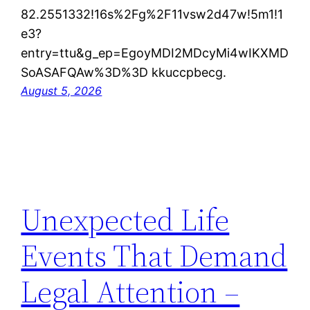
82.2551332!16s%2Fg%2F11vsw2d47w!5m1!1
e3?
entry=ttu&g_ep=EgoyMDI2MDcyMi4wIKXMD
SoASAFQAw%3D%3D kkuccpbecg.
August 5, 2026
Unexpected Life
Events That Demand
Legal Attention –