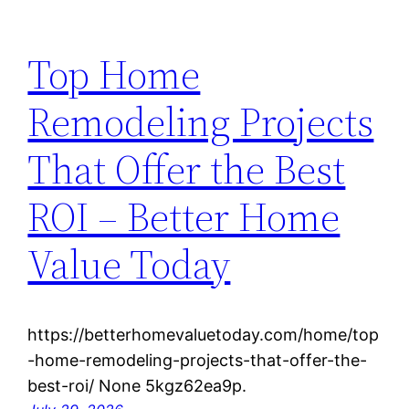
Top Home
Remodeling Projects
That Offer the Best
ROI – Better Home
Value Today
https://betterhomevaluetoday.com/home/top
-home-remodeling-projects-that-offer-the-
best-roi/ None 5kgz62ea9p.