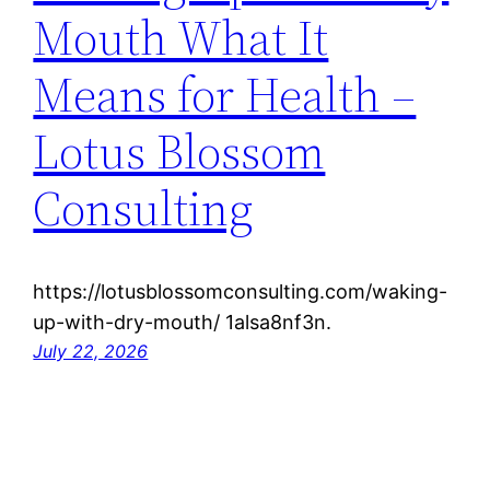
Mouth What It
Means for Health –
Lotus Blossom
Consulting
https://lotusblossomconsulting.com/waking-
up-with-dry-mouth/ 1alsa8nf3n.
July 22, 2026