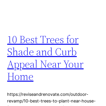
10 Best Trees for
Shade and Curb
Appeal Near Your
Home
https://reviseandrenovate.com/outdoor-
revamp/10-best-trees-to-plant-near-house-