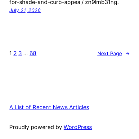
for-shade-and-curb-appeal/ zn9lmb31ng.
July 21, 2026
1
2
3
…
68
Next Page
→
A List of Recent News Articles
Proudly powered by
WordPress