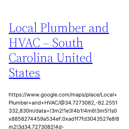
Local Plumber and
HVAC – South
Carolina United
States
https://www.google.com/maps/place/Local+
Plumber+and+HVAC/@34.7273082,-82.2551
332,830m/data=!3m2!1e3!4b1!4m6!3m5!1s0
x8858274459a534ef:0xad1f7fd3043527e8!8
m2!3d34.7273082!4d-