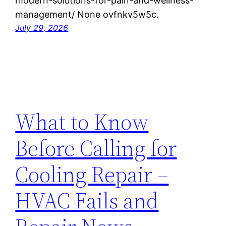
modern-solutions-for-pain-and-wellness-
management/ None ovfnkv5w5c.
July 29, 2026
What to Know
Before Calling for
Cooling Repair –
HVAC Fails and