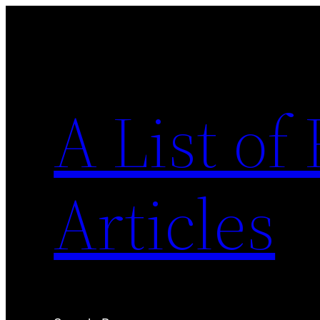
Skip
to
content
A List o
Articles