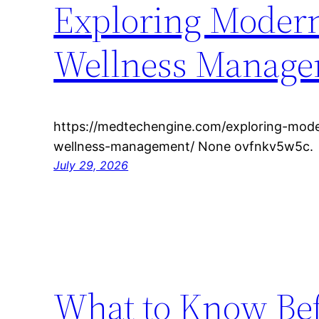
Exploring Modern
Wellness Manag
https://medtechengine.com/exploring-mode
wellness-management/ None ovfnkv5w5c.
July 29, 2026
What to Know Befo