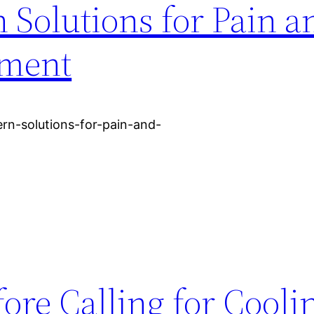
 Solutions for Pain a
ement
rn-solutions-for-pain-and-
re Calling for Cooli