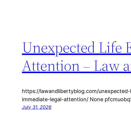
Unexpected Life 
Attention – Law a
https://lawandlibertyblog.com/unexpected-
immediate-legal-attention/ None pfcmuobq
July 31, 2026