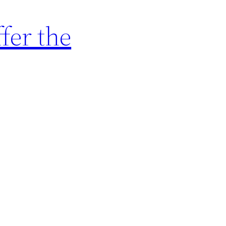
fer the