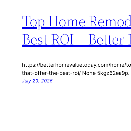
Top Home Remodel
Best ROI – Bette
https://betterhomevaluetoday.com/home/t
that-offer-the-best-roi/ None 5kgz62ea9p.
July 29, 2026