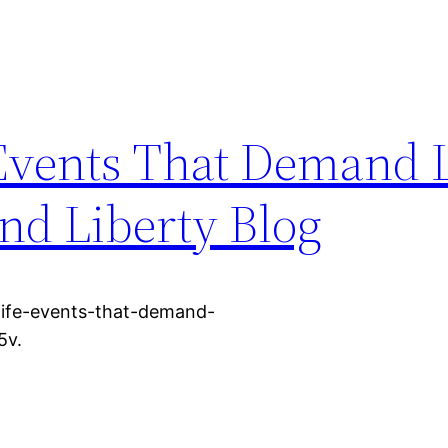
Events That Demand 
nd Liberty Blog
life-events-that-demand-
5v.