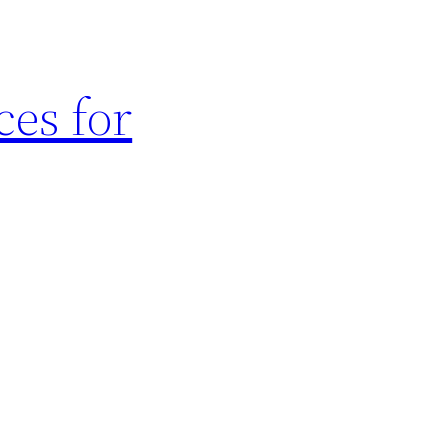
ces for