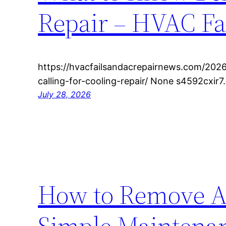
Repair – HVAC Fa
https://hvacfailsandacrepairnews.com/202
calling-for-cooling-repair/ None s4592cxir7.
July 28, 2026
How to Remove A
Simple Maintenan