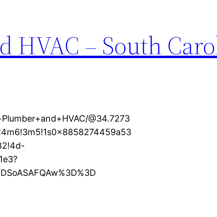
d HVAC – South Caro
al+Plumber+and+HVAC/@34.7273
1!4m6!3m5!1s0x8858274459a53
82!4d-
1e3?
XMDSoASAFQAw%3D%3D