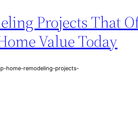
ing Projects That Of
r Home Value Today
op-home-remodeling-projects-