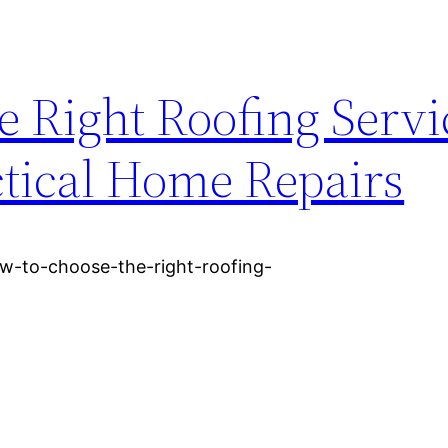
 Right Roofing Servi
tical Home Repairs
w-to-choose-the-right-roofing-