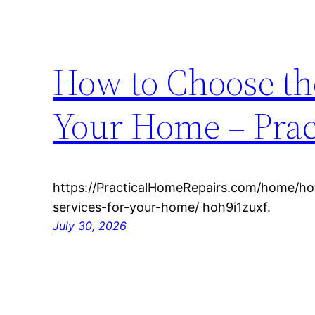
How to Choose the
Your Home – Prac
https://PracticalHomeRepairs.com/home/ho
services-for-your-home/ hoh9i1zuxf.
July 30, 2026