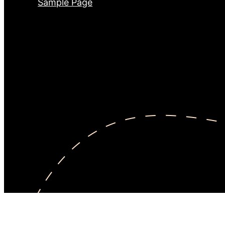
Sample Page