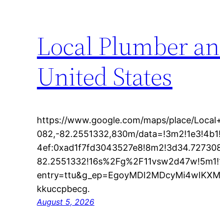
Local Plumber an
United States
https://www.google.com/maps/place/Loc
082,-82.2551332,830m/data=!3m2!1e3!4b
4ef:0xad1f7fd3043527e8!8m2!3d34.72730
82.2551332!16s%2Fg%2F11vsw2d47w!5m1!
entry=ttu&g_ep=EgoyMDI2MDcyMi4wIK
kkuccpbecg.
August 5, 2026