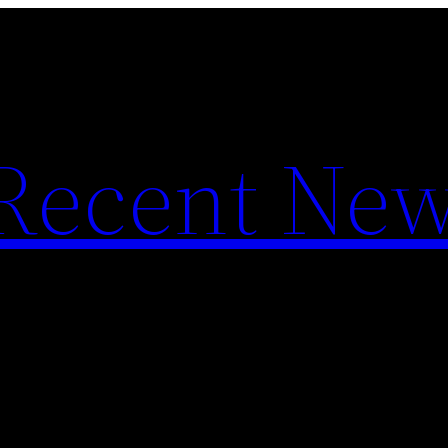
f Recent Ne