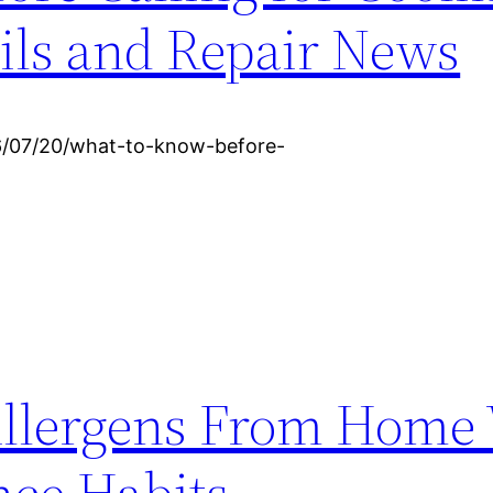
ils and Repair News
6/07/20/what-to-know-before-
llergens From Home
ce Habits